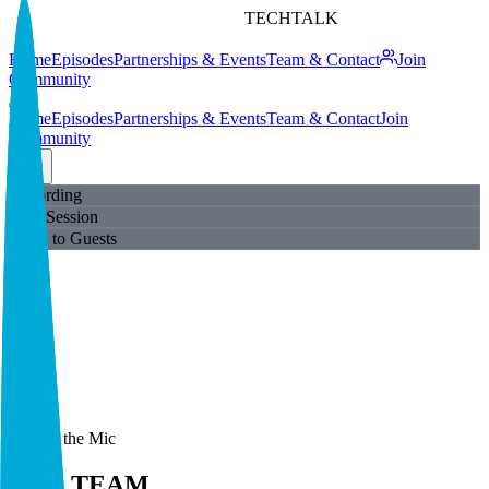
TECHTALK
Home
Episodes
Partnerships & Events
Team & Contact
Join
Community
Home
Episodes
Partnerships & Events
Team & Contact
Join
Community
Recording
Live Session
Open to Guests
Behind the Mic
THE TEAM
.