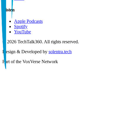
Listen
Apple Podcasts
Spotify
YouTube
©
2026
TechTalk360. All rights reserved.
Design & Developed by
solentra.tech
Part of the
VoxVerse Network