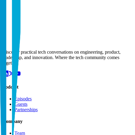
Email
Subject
Message
Discover practical tech conversations on engineering, product,
leadership, and innovation. Where the tech community comes
together.
Podcast
Episodes
Guests
Partnerships
Company
Team